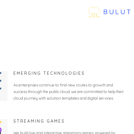
EMERGING TECHNOLOGIES
As enterprises continue to find new routes to growth and
success through the public cloud, we are committed to help their
cloud journey with solution templates and digital services.
STREAMING GAMES
We build live and interactive streaming games, powered by