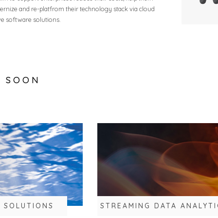
rnize and re-platfrom their technology stack via cloud
ve software solutions.
G SOON
S SOLUTIONS
STREAMING DATA ANALYTI