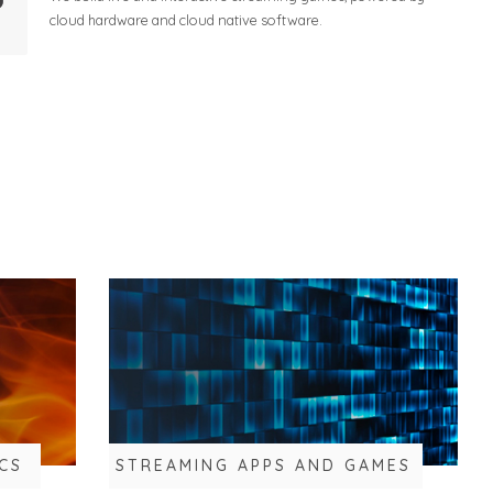
cloud hardware and cloud native software.
CS
STREAMING APPS AND GAMES