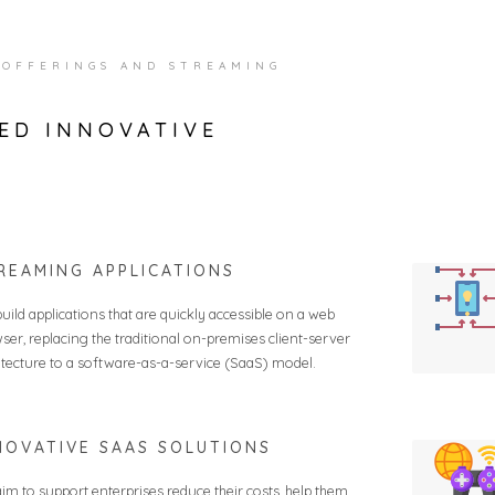
 OFFERINGS AND STREAMING
ED INNOVATIVE
REAMING APPLICATIONS
uild applications that are quickly accessible on a web
ser, replacing the traditional on-premises client-server
itecture to a software-as-a-service (SaaS) model.
NOVATIVE SAAS SOLUTIONS
im to support enterprises reduce their costs, help them