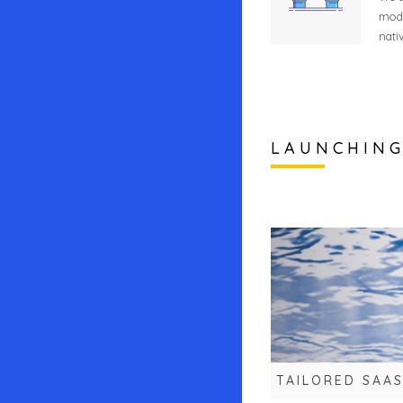
mode
nati
LAUNCHIN
TAILORED SAA