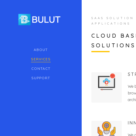
SAAS SOLUTION
APPLICATIONS
CLOUD BAS
SOLUTIONS
ABOUT
SERVICES
CONTACT
ST
SUPPORT
We b
brow
arch
IN
We a